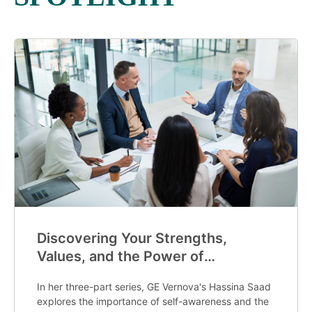
Discovering Your Strengths,
Values, and the Power of
Mentorship
In her three-part series, GE Vernova's Hassina Saad
explores the importance of self-awareness and the