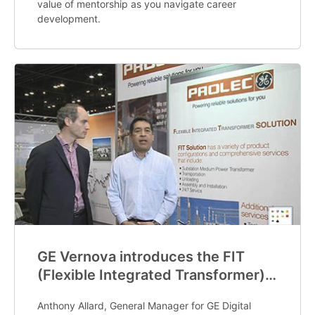
value of mentorship as you navigate career
development.
GE Vernova introduces the FIT
(Flexible Integrated Transformer)
offering
Anthony Allard, General Manager for GE Digital