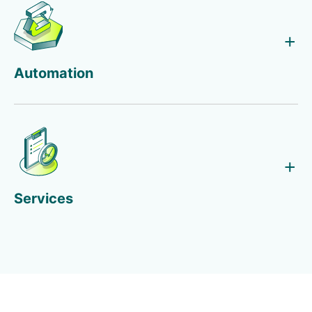
Automation
Services