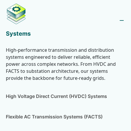
Systems
High-performance transmission and distribution
systems engineered to deliver reliable, efficient
power across complex networks. From HVDC and
FACTS to substation architecture, our systems
provide the backbone for future-ready grids.
High Voltage Direct Current (HVDC) Systems
Flexible AC Transmission Systems (FACTS)