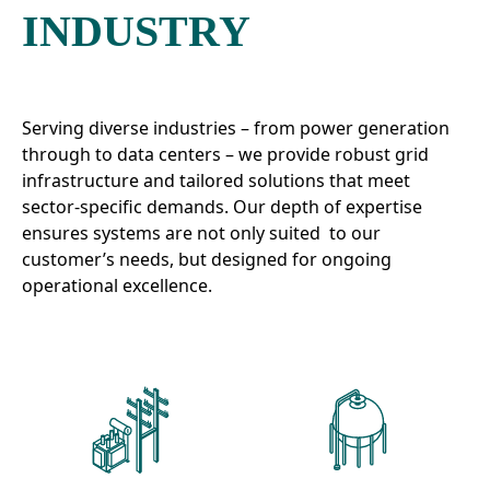
INDUSTRY
Serving diverse industries – from power generation
through to data centers – we provide robust grid
infrastructure and tailored solutions that meet
sector-specific demands. Our depth of expertise
ensures systems are not only suited to our
customer’s needs, but designed for ongoing
operational excellence.