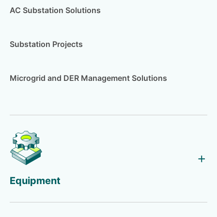
AC Substation Solutions
Substation Projects
Microgrid and DER Management Solutions
Equipment