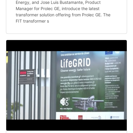
Energy, and Jose Luis Bustamante, Product
Manager for Prolec GE, introduce the latest
transformer solution offering from Prolec GE. The
FIT transformer s