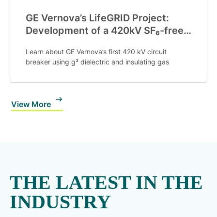
GE Vernova’s LifeGRID Project:
Development of a 420kV SF₆-free
g3 GIS Circuit Breaker
Learn about GE Vernova’s first
420
k
V
circuit
breaker using g³ dielectric and insulating gas
View More
THE LATEST IN THE
INDUSTRY