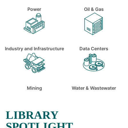
Power
Oil & Gas
Industry and Infrastructure
Data Centers
Mining
Water & Wastewater
LIBRARY
SPOTLIGHT