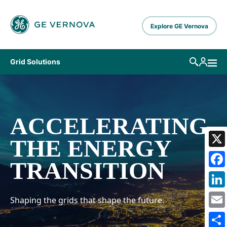
Skip to main content
Explore GE Vernova
Grid Solutions
ACCELERATING
THE ENERGY
X
TRANSITION
Fa
Li
Shaping the grids that shape the future.
Em