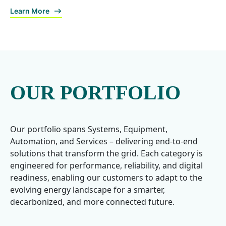
Learn More
OUR PORTFOLIO
Our portfolio spans Systems, Equipment,
Automation, and Services – delivering end-to-end
solutions that transform the grid. Each category is
engineered for performance, reliability, and digital
readiness, enabling our customers to adapt to the
evolving energy landscape for a smarter,
decarbonized, and more connected future.