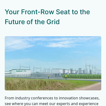
Your Front-Row Seat to the
Future of the Grid
From industry conferences to innovation showcases,
see where you can meet our experts and experience