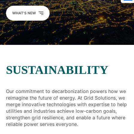
Sh
WHAT'S NEW
SUSTAINABILITY
Our commitment to decarbonization powers how we
reimagine the future of energy. At Grid Solutions, we
merge innovative technologies with expertise to help
utilities and industries achieve low-carbon goals,
strengthen grid resilience, and enable a future where
reliable power serves everyone.