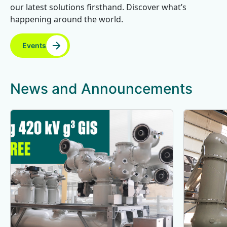
our latest solutions firsthand. Discover what’s
happening around the world.
Events
News and Announcements