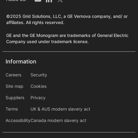
©2025 Grid Solutions, LLC, a GE Vernova company, and/ or
affiliates. All rights reserved.
GE and the GE Monogram are trademarks of General Electric
Company used under trademark license.
Information
Information
information2
Careers
Security
Site map
Cookies
Suppliers
Privacy
Terms
UK & AUS modern slavery act
Accessibility
Canada modern slavery act