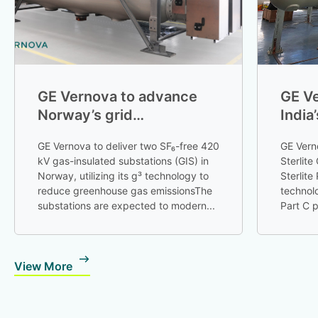
GE Vernova to advance
GE Ve
Norway’s grid
India
decarbonization with SF₆-
Tran
GE Vernova to deliver two SF₆-free 420
GE Vern
free technology
kV gas-insulated substations (GIS) in
Sterlite
Norway, utilizing its g³ technology to
Sterlite
reduce greenhouse gas emissionsThe
technol
substations are expected to modern...
Part C p
...
View More