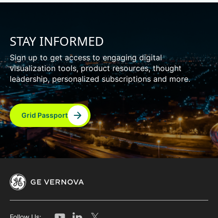
STAY INFORMED
Sign up to get access to engaging digital
visualization tools, product resources, thought
leadership, personalized subscriptions and more.
Grid Passport
Follow Us: