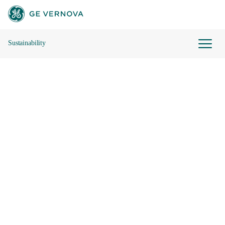
Sustainability
Skip to main content
Our Sustainability Framework
Governance
Reports and Data Hub
Contact Us
Future Leaders of Energy
2024 Sustainability Report