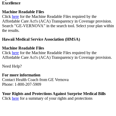
Excellence
Machine Readable Files
Click
here
for the Machine Readable Files required by the
Affordable Care Act's (ACA) Transparency in Coverage provision.
Search "GE-VERNOVA” in the search tool. Select your plan within
the results.
Hawaii Medical Service Association (HMSA)
Machine Readable Files
Click
here
for the Machine Readable Files required by the
Affordable Care Act's (ACA) Transparency in Coverage provision.
Need Help?
For more information
Contact Health Coach from GE Vernova
Phone: 1-800-207-5909
Your Rights and Protections Against Surprise Medical Bills
Click
here
for a summary of your rights and protections