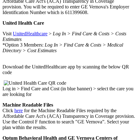
Affordable Care Act's (ACA) Transparency in Coverage
provision. You will be required to enter GE Vernova's Employer
Identification Number which is 611399608.
United Health Care
Visit
UnitedHealthcare
>
Log In > Find Care & Costs > Costs
Estimates
*Option 3 Members:
Log In > Find Care & Costs > Medical
Directory > Cost Estimates
Download the UnitedHealthcare app by scanning the below QR
code
Log in > Find Care and Cost (in blue banner) > select the care you
are looking for
Machine Readable Files
Click
here
for the Machine Readable Files required by the
Affordable Care Act's (ACA) Transparency in Coverage provision.
Use the Control F function to search "GE Vernova”. Select your
plan within the results.
Optum Behavioral Health and GE Vernova Centers of