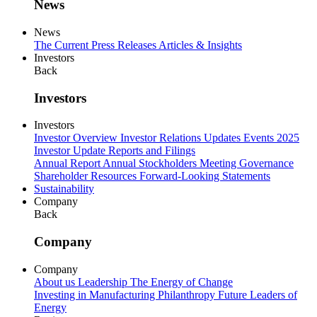
News
News
The Current
Press Releases
Articles & Insights
Investors
Back
Investors
Investors
Investor Overview
Investor Relations Updates
Events
2025
Investor Update
Reports and Filings
Annual Report
Annual Stockholders Meeting
Governance
Shareholder Resources
Forward-Looking Statements
Sustainability
Company
Back
Company
Company
About us
Leadership
The Energy of Change
Investing in Manufacturing
Philanthropy
Future Leaders of
Energy