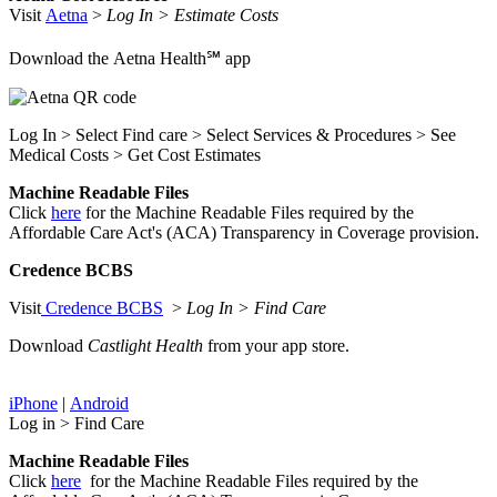
Visit
Aetna
>
Log In > Estimate Costs
Download the Aetna Health℠ app
Log In > Select Find care > Select Services & Procedures > See
Medical Costs > Get Cost Estimates
Machine Readable Files
Click
here
for the Machine Readable Files required by the
Affordable Care Act's (ACA) Transparency in Coverage provision.
Credence BCBS
Visit
Credence BCBS
>
Log In > Find Care
Download
Castlight Health
from your app store.
iPhone
|
Android
Log in > Find Care
Machine Readable Files
Click
here
for the Machine Readable Files required by the