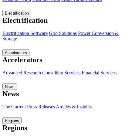
Electrification
Electrification
Electrification Software
Grid Solutions
Power Conversion &
Storage
Accelerators
Accelerators
Advanced Research
Consulting Services
Financial Services
News
News
The Current
Press Releases
Articles & Insights
Regions
Regions