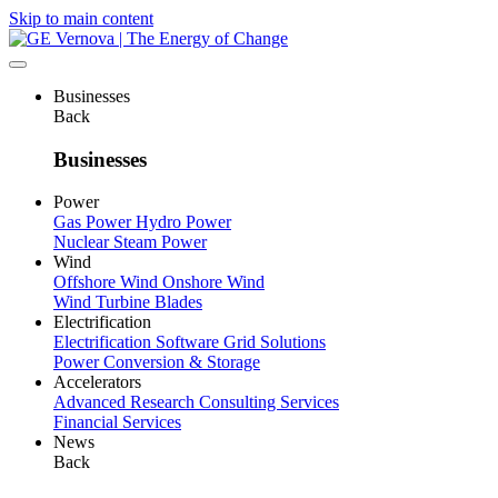
Skip to main content
Businesses
Back
Businesses
Power
Gas Power
Hydro Power
Nuclear
Steam Power
Wind
Offshore Wind
Onshore Wind
Wind Turbine Blades
Electrification
Electrification Software
Grid Solutions
Power Conversion & Storage
Accelerators
Advanced Research
Consulting Services
Financial Services
News
Back