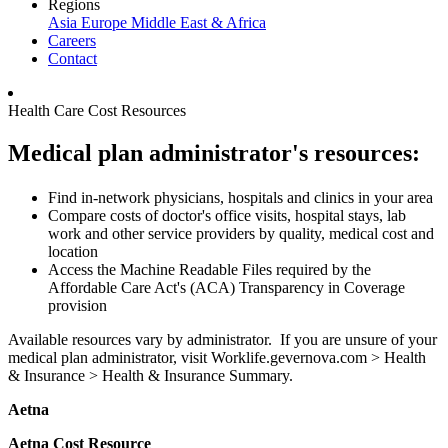
Regions
Asia
Europe
Middle East & Africa
Careers
Contact
Health Care Cost Resources
Medical plan administrator's resources:
Find in-network physicians, hospitals and clinics in your area
Compare costs of doctor's office visits, hospital stays, lab
work and other service providers by quality, medical cost and
location
Access the Machine Readable Files required by the
Affordable Care Act's (ACA) Transparency in Coverage
provision
Available resources vary by administrator. If you are unsure of your
medical plan administrator, visit Worklife.gevernova.com > Health
& Insurance > Health & Insurance Summary.
Aetna
Aetna Cost Resource