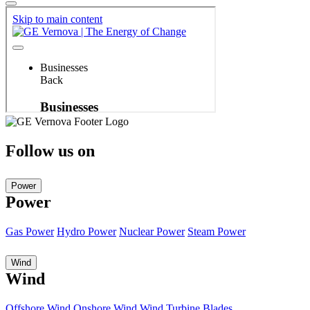
Follow us on
Power
Power
Gas Power
Hydro Power
Nuclear Power
Steam Power
Wind
Wind
Offshore Wind
Onshore Wind
Wind Turbine Blades