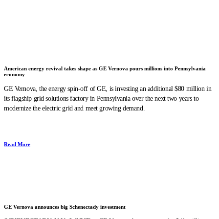
American energy revival takes shape as GE Vernova pours millions into Pennsylvania
economy
GE Vernova, the energy spin-off of GE, is investing an additional $80 million in
its flagship grid solutions factory in Pennsylvania over the next two years to
modernize the electric grid and meet growing demand.
Read More
GE Vernova announces big Schenectady investment