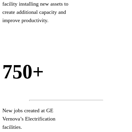
facility installing new assets to
create additional capacity and
improve productivity.
750+
New jobs created at GE
Vernova’s Electrification
facilities.