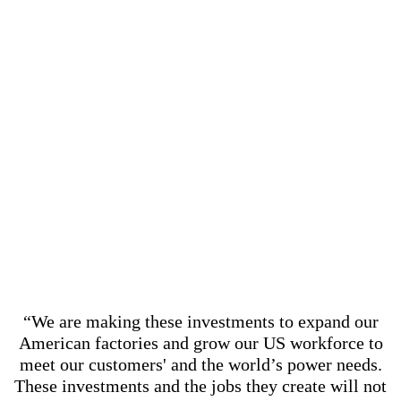
“We are making these investments to expand our
American factories and grow our US workforce to
meet our customers' and the world’s power needs.
These investments and the jobs they create will not