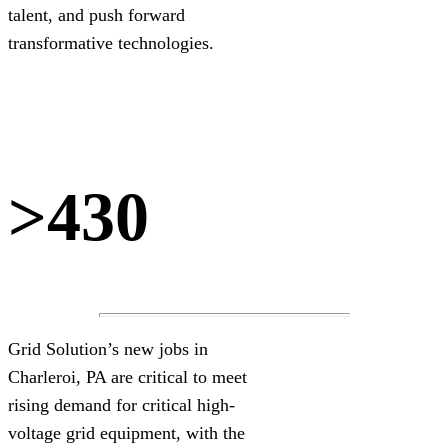
talent, and push forward
transformative technologies.
>430
Grid Solution’s new jobs in
Charleroi, PA are critical to meet
rising demand for critical high-
voltage grid equipment, with the