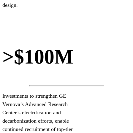
design.
>$100M
Investments to strengthen GE
Vernova’s Advanced Research
Center’s electrification and
decarbonization efforts, enable
continued recruitment of top-tier