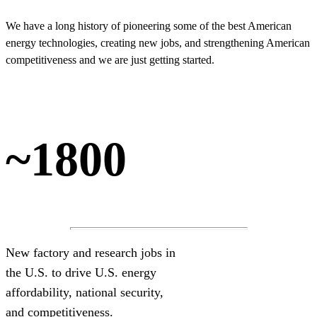
We have a long history of pioneering some of the best American
energy technologies, creating new jobs, and strengthening American
competitiveness and we are just getting started.
~1800
New factory and research jobs in
the U.S. to drive U.S. energy
affordability, national security,
and competitiveness.