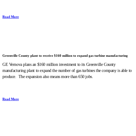
Read More
Greenville County plant to receive $160 million to expand gas turbine manufacturing
GE Vernova plans an $160 million investment to its Greenville County
manufacturing plant to expand the number of gas turbines the company is able to
produce. The expansion also means more than 650 jobs.
Read More