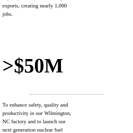
exports, creating nearly 1,000
jobs.
>$50M
To enhance safety, quality and
productivity in our Wilmington,
NC factory and to launch our
next generation nuclear fuel