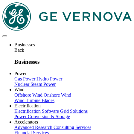
Skip
to
main
content
Businesses
Back
Businesses
Power
Gas Power
Hydro Power
Nuclear
Steam Power
Wind
Offshore Wind
Onshore Wind
Wind Turbine Blades
Electrification
Electrification Software
Grid Solutions
Power Conversion & Storage
Accelerators
Advanced Research
Consulting Services
Financial Services