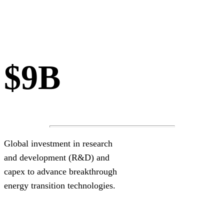
$9B
Global investment in research
and development (R&D) and
capex to advance breakthrough
energy transition technologies.