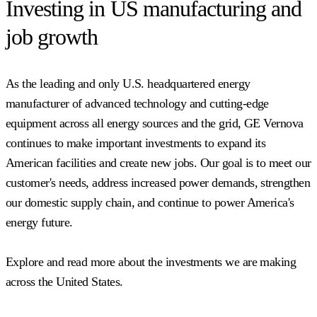
Investing in US manufacturing and
job growth
As the leading and only U.S. headquartered energy
manufacturer of advanced technology and cutting-edge
equipment across all energy sources and the grid, GE Vernova
continues to make important investments to expand its
American facilities and create new jobs. Our goal is to meet our
customer's needs, address increased power demands, strengthen
our domestic supply chain, and continue to power America's
energy future.
Explore and read more about the investments we are making
across the United States.