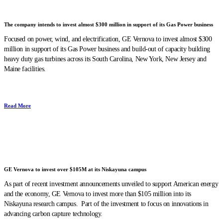
The company intends to invest almost $300 million in support of its Gas Power business
Focused on power, wind, and electrification, GE Vernova to invest almost $300
million in support of its Gas Power business and build-out of capacity building
heavy duty gas turbines across its South Carolina, New York, New Jersey and
Maine facilities.
Read More
GE Vernova to invest over $105M at its Niskayuna campus
As part of recent investment announcements unveiled to support American energy
and the economy, GE Vernova to invest more than $105 million into its
Niskayuna research campus. Part of the investment to focus on innovations in
advancing carbon capture technology.