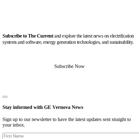
Subscribe to The Current
and explore the latest news on electrification
systems and software, energy generation technologies, and sustainability.
Subscribe Now
Stay informed with GE Vernova News
Sign up to our newsletter to have the latest updates sent straight to
your inbox.