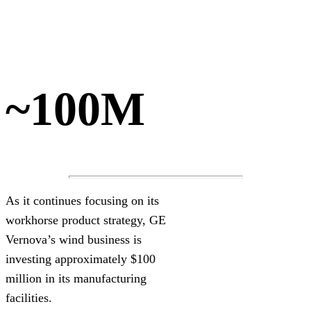
~100M
As it continues focusing on its
workhorse product strategy, GE
Vernova’s wind business is
investing approximately $100
million in its manufacturing
facilities.