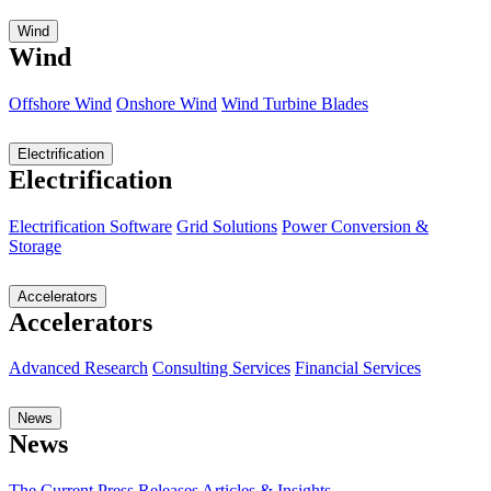
Wind
Wind
Offshore Wind
Onshore Wind
Wind Turbine Blades
Electrification
Electrification
Electrification Software
Grid Solutions
Power Conversion &
Storage
Accelerators
Accelerators
Advanced Research
Consulting Services
Financial Services
News
News
The Current
Press Releases
Articles & Insights