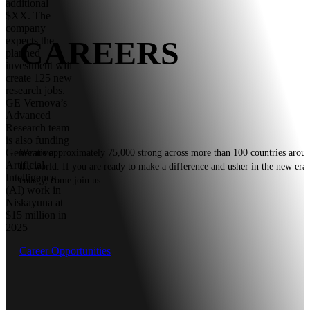
additional
$XX. The
company
CAREERS
expects the
planned
investment will
create 125 new
research jobs.
GE Vernova’s
Advanced
Research team
is also funding
Generative
We are approximately 75,000 strong across more than 100 countries arou
Artificial
the world. If you are ready to make a difference and usher in the new era 
Intelligence
energy, come join us.
(AI) work in
Niskayuna at
$15 million in
2025
Career Opportunities