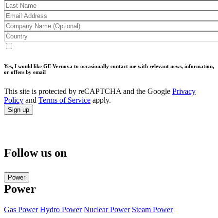
Yes, I would like GE Vernova to occasionally contact me with relevant news, information,
or offers by email
This site is protected by reCAPTCHA and the Google
Privacy
Policy
and
Terms of Service
apply.
Follow us on
Power
Power
Gas Power
Hydro Power
Nuclear Power
Steam Power