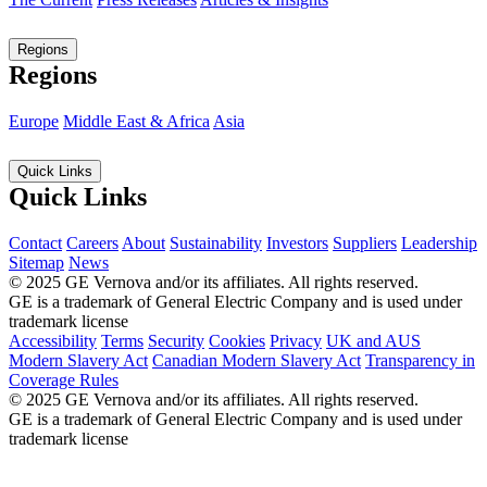
Regions
Regions
Europe
Middle East & Africa
Asia
Quick Links
Quick Links
Contact
Careers
About
Sustainability
Investors
Suppliers
Leadership
Sitemap
News
© 2025 GE Vernova and/or its affiliates. All rights reserved.
GE is a trademark of General Electric Company and is used under
trademark license
Accessibility
Terms
Security
Cookies
Privacy
UK and AUS
Modern Slavery Act
Canadian Modern Slavery Act
Transparency in
Coverage Rules
© 2025 GE Vernova and/or its affiliates. All rights reserved.
GE is a trademark of General Electric Company and is used under
trademark license