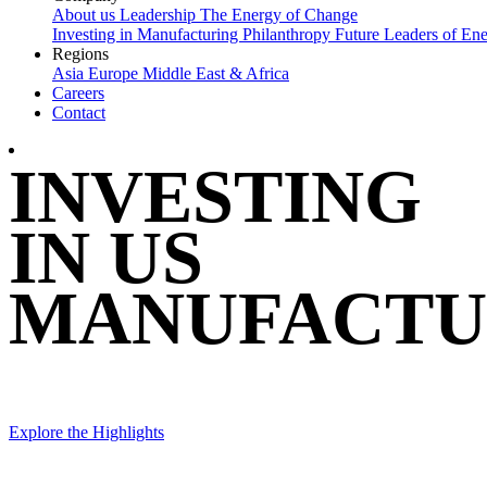
About us
Leadership
The Energy of Change
Investing in Manufacturing
Philanthropy
Future Leaders of En
Regions
Asia
Europe
Middle East & Africa
Careers
Contact
INVESTING
IN US
MANUFACTU
Explore the Highlights