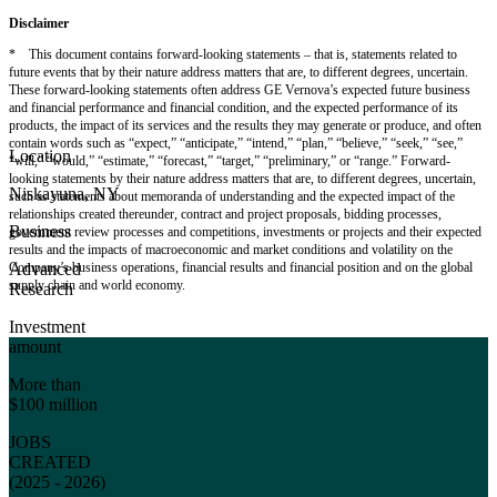
Disclaimer
* This document contains forward-looking statements – that is, statements related to
future events that by their nature address matters that are, to different degrees, uncertain.
These forward-looking statements often address GE Vernova’s expected future business
and financial performance and financial condition, and the expected performance of its
products, the impact of its services and the results they may generate or produce, and often
contain words such as “expect,” “anticipate,” “intend,” “plan,” “believe,” “seek,” “see,”
Location
“will,” “would,” “estimate,” “forecast,” “target,” “preliminary,” or “range.” Forward-
looking statements by their nature address matters that are, to different degrees, uncertain,
Niskayuna, NY
such as statements about memoranda of understanding and the expected impact of the
relationships created thereunder, contract and project proposals, bidding processes,
Business
government review processes and competitions, investments or projects and their expected
results and the impacts of macroeconomic and market conditions and volatility on the
Company’s business operations, financial results and financial position and on the global
Advanced
supply chain and world economy.
Research
Investment
amount
More than
$100 million
JOBS
CREATED
(2025 - 2026)