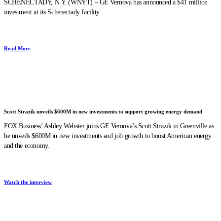
SCHENECTADY, N.Y. (WNYT) – GE Vernova has announced a $41 million
investment at its Schenectady facility.
Read More
Scott Strazik unveils $600M in new investments to support growing energy demand
FOX Business’ Ashley Webster joins GE Vernova’s Scott Strazik in Greenville as
he unveils $600M in new investments and job growth to boost American energy
and the economy.
Watch the interview