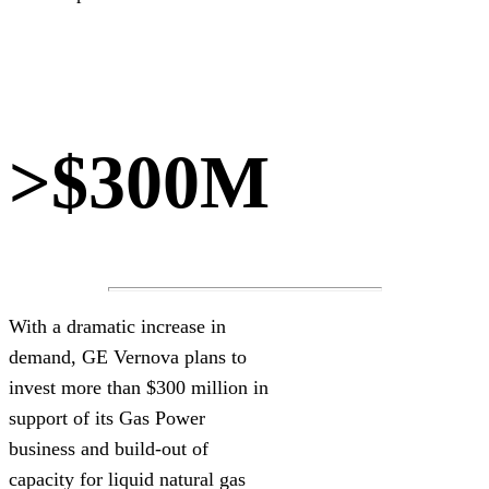
>$300M
With a dramatic increase in
demand, GE Vernova plans to
invest more than $300 million in
support of its Gas Power
business and build-out of
capacity for liquid natural gas