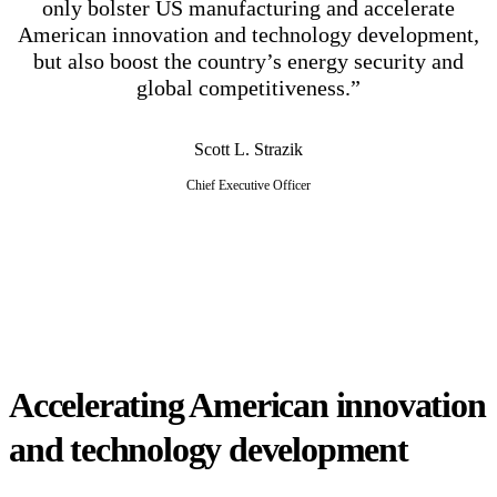
only bolster US manufacturing and accelerate
American innovation and technology development,
but also boost the country’s energy security and
global competitiveness.”
Scott L. Strazik
Chief Executive Officer
Accelerating American innovation
and technology development