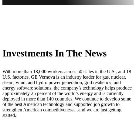
Investments In The News
With more than 18,000 workers across 50 states in the U.S., and 18
U.S. factories, GE Vernova is an industry leader for gas, nuclear,
steam, wind, and hydro power generation; grid resiliency; and
energy software solutions, the company’s technology helps produce
approximately 25 percent of the world’s energy and is currently
deployed in more than 140 countries. We continue to develop some
of the best American technology and supported job growth to
strengthen American competitiveness…and we are just getting
started.