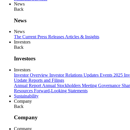
News
Back
News
News
The Current
Press Releases
Articles & Insights
Investors
Back
Investors
Investors
Investor Overview
Investor Relations Updates
Events
2025 Inv
Update
Reports and Filings
Annual Report
Annual Stockholders Meeting
Governance
Shar
Resources
Forward-Looking Statements
Sustainability
Company
Back
Company
Company