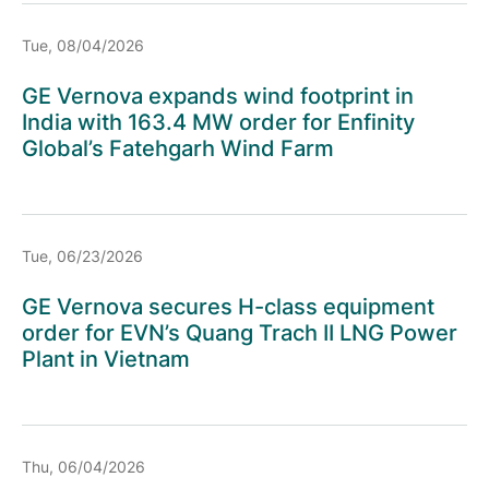
Tue, 08/04/2026
GE Vernova expands wind footprint in
India with 163.4 MW order for Enfinity
Global’s Fatehgarh Wind Farm
Tue, 06/23/2026
GE Vernova secures H-class equipment
order for EVN’s Quang Trach II LNG Power
Plant in Vietnam
Thu, 06/04/2026