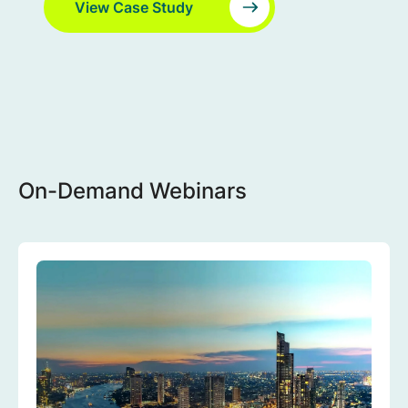
View Case Study
On-Demand Webinars