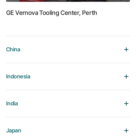
GE Vernova Tooling Center, Perth
China
Indonesia
India
Japan