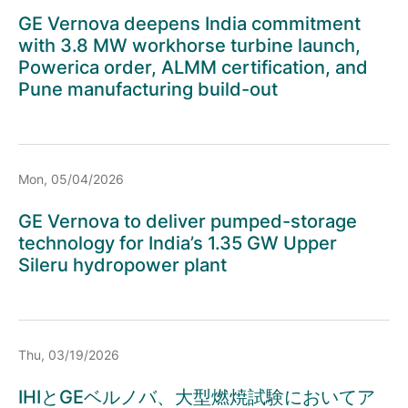
GE Vernova deepens India commitment
with 3.8 MW workhorse turbine launch,
Powerica order, ALMM certification, and
Pune manufacturing build-out
Mon, 05/04/2026
GE Vernova to deliver pumped-storage
technology for India’s 1.35 GW Upper
Sileru hydropower plant
Thu, 03/19/2026
IHIとGEベルノバ、大型燃焼試験においてア