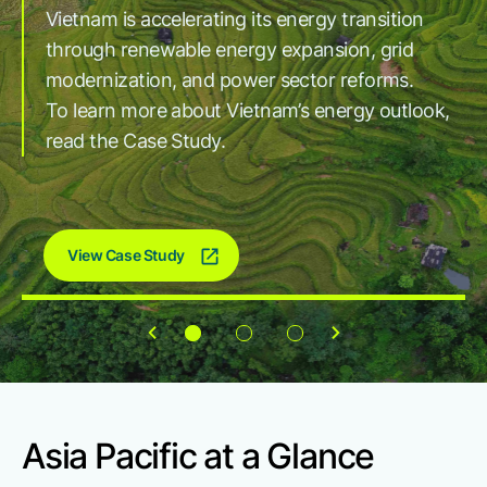
Vietnam is accelerating its energy transition
reliable, and scalable power solutions. As
Company
through renewable energy expansion, grid
electricity demand continues to rise, driven by
Explore how GE Vernova is supporting India's
modernization, and power sector reforms.
AI, data centers, and industrial growth, we
expanding grid with transmission solutions that
Careers
To learn more about Vietnam’s energy outlook,
continue to innovate and expand to support a
help move more renewable power across the
read the Case Study.
more sustainable energy future.
country.
Contact
View Case Study
Asia Pacific at a Glance