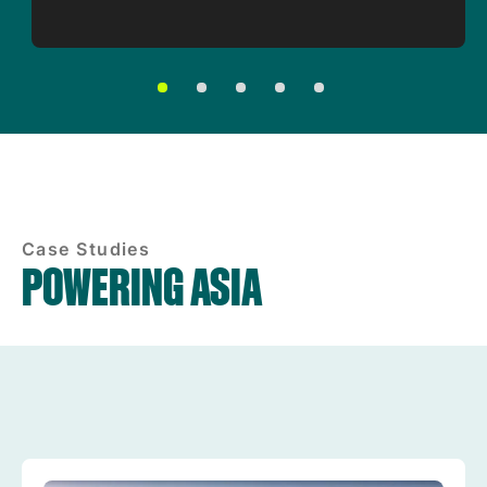
Case Studies
POWERING ASIA