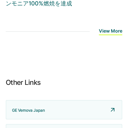
ンモニア100%燃焼を達成
View More
Other Links
GE Vernova Japan