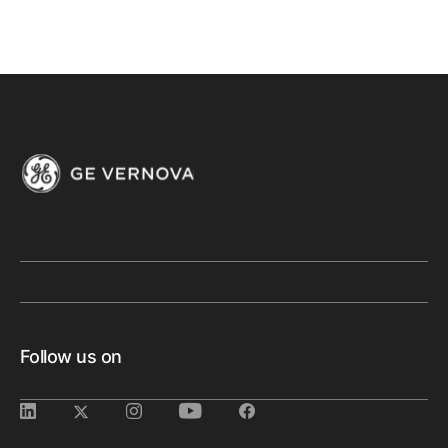
Follow us on