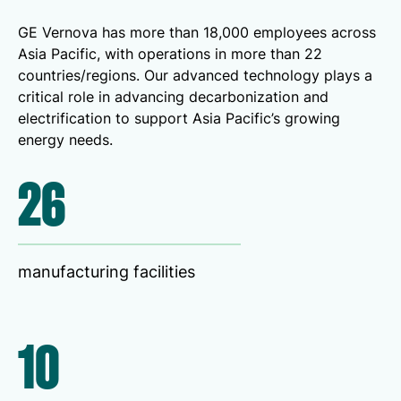
GE Vernova has more than 18,000 employees across
Asia Pacific, with operations in more than 22
countries/regions. Our advanced technology plays a
critical role in advancing decarbonization and
electrification to support Asia Pacific’s growing
energy needs.
26
manufacturing facilities
10