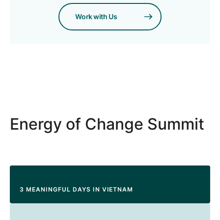
Work with Us
Energy of Change Summit
3 MEANINGFUL DAYS IN VIETNAM