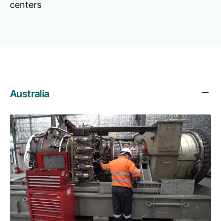
centers
Australia