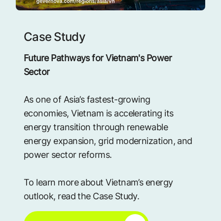
Case Study
Future Pathways for Vietnam's Power
Sector
As one of Asia’s fastest-growing
economies, Vietnam is accelerating its
energy transition through renewable
energy expansion, grid modernization, and
power sector reforms.
To learn more about Vietnam’s energy
outlook, read the Case Study.