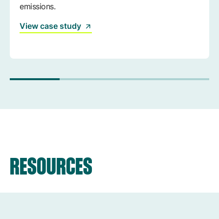
emissions.
View case study
RESOURCES