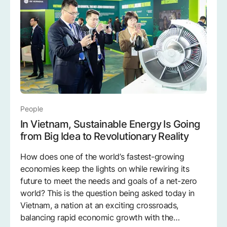
People
In Vietnam, Sustainable Energy Is Going
from Big Idea to Revolutionary Reality
How does one of the world’s fastest-growing
economies keep the lights on while rewiring its
future to meet the needs and goals of a net-zero
world? This is the question being asked today in
Vietnam, a nation at an exciting crossroads,
balancing rapid economic growth with the