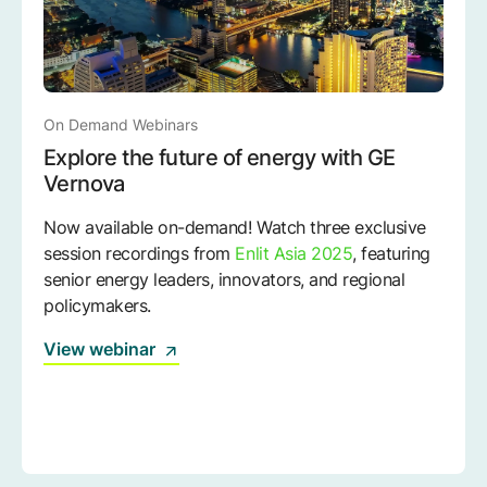
On Demand Webinars
Explore the future of energy with GE
Vernova
Now available on-demand! Watch three exclusive
session recordings from
Enlit Asia 2025
, featuring
senior energy leaders, innovators, and regional
policymakers.
View webinar