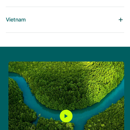
Vietnam