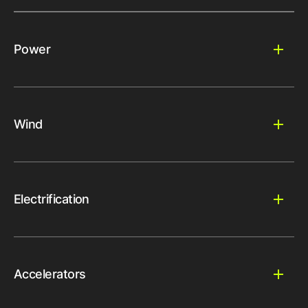
Power
Wind
Electrification
Accelerators