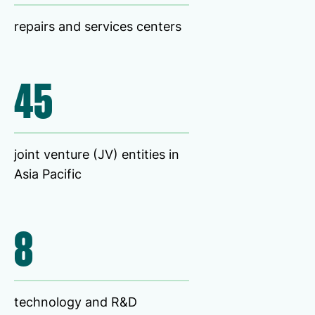
repairs and services centers
45
joint venture (JV) entities in
Asia Pacific
8
technology and R&D