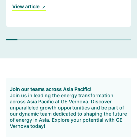
imperative to build a cleaner, more resilient energy
View article
system.
Join our teams across Asia Pacific!
Join us in leading the energy transformation
across Asia Pacific at GE Vernova. Discover
unparalleled growth opportunities and be part of
our dynamic team dedicated to shaping the future
of energy in Asia. Explore your potential with GE
Vernova today!