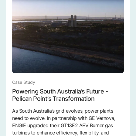
Case Study
Powering South Australia’s Future -
Pelican Point’s Transformation
As South Australia’s grid evolves, power plants
need to evolve. In partnership with GE Vernova,
ENGIE upgraded their GT13E2 AEV Burner gas
turbines to enhance efficiency, flexibility, and