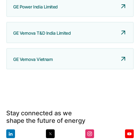
GE Power India Limited
GE Vernova T&D India Limited
GE Vernova Vietnam
Stay connected as we
shape the future of energy