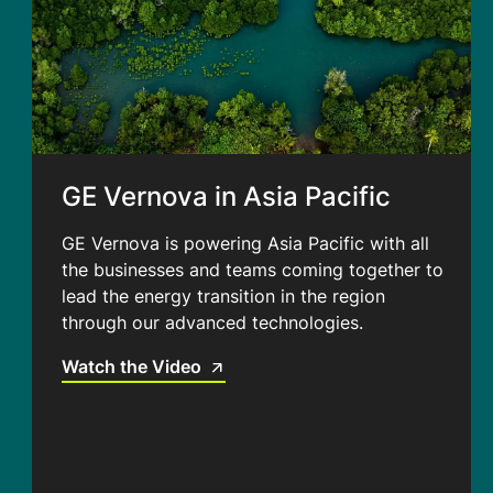
GE Vernova in Asia Pacific
GE Vernova is powering Asia Pacific with all
the businesses and teams coming together to
lead the energy transition in the region
through our advanced technologies.
Watch the Video