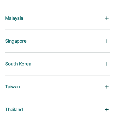
Malaysia
Singapore
South Korea
Taiwan
Thailand