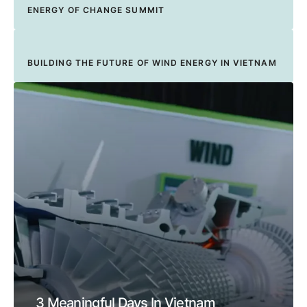
ENERGY OF CHANGE SUMMIT
BUILDING THE FUTURE OF WIND ENERGY IN VIETNAM
3 Meaningful Days In Vietnam