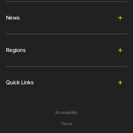
News
Regions
Quick Links
Accessibility
Terms