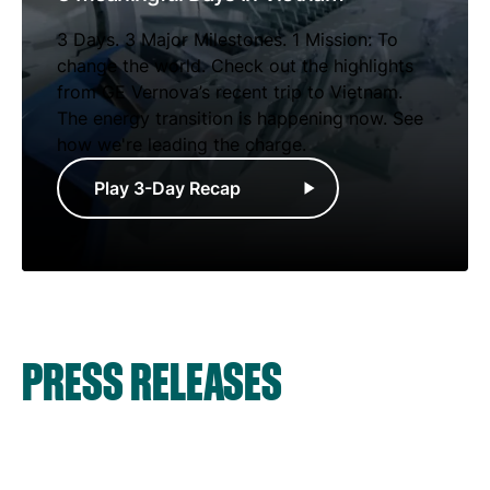
3 Days. 3 Major Milestones. 1 Mission: To
change the world. Check out the highlights
from GE Vernova’s recent trip to Vietnam.
The energy transition is happening now. See
how we're leading the charge.
Play 3-Day Recap
PRESS RELEASES