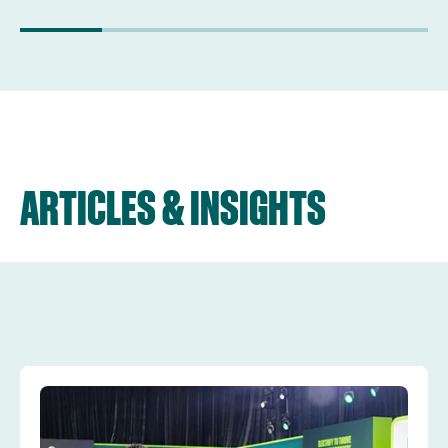
ARTICLES & INSIGHTS