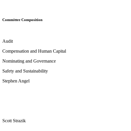
Committee Composition
Audit
Compensation and Human Capital
Nominating and Governance
Safety and Sustainability
Stephen Angel
Scott Strazik