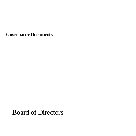
Audit Committee Charter
Governance Documents
Compensation and Human Capital Committee Charter
Code of Conduct
Nominating and Governance Committee Charter
Governance Principles
Board of Directors
Safety and Sustainability Committee Charter
Certification of Incorporation