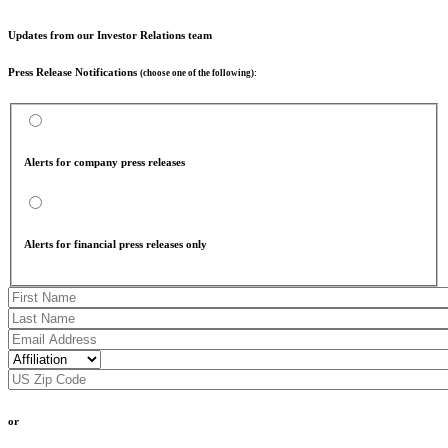
Updates from our Investor Relations team
Press Release Notifications
(choose one of the following):
Alerts for company press releases
Alerts for financial press releases only
or