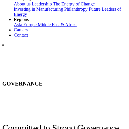
About us
Leadership
The Energy of Change
Investing in Manufacturing
Philanthropy
Future Leaders of
Energy
Regions
Asia
Europe
Middle East & Africa
Careers
Contact
GOVERNANCE
Committed to Strong Governance