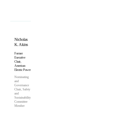
Nicholas
K. Akins
Former
Executive
Chair,
American
Electric Power
Nominating
and
Governance
Chair, Safety
and
Sustainability
Committee
Member