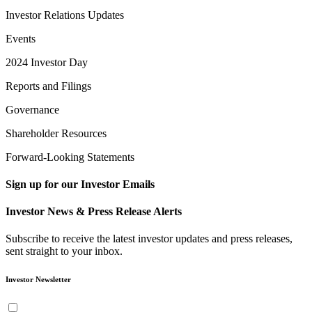
Investor Relations Updates
Events
2024 Investor Day
Reports and Filings
Governance
Shareholder Resources
Forward-Looking Statements
Sign up for our Investor Emails
Investor News & Press Release Alerts
Subscribe to receive the latest investor updates and press releases,
sent straight to your inbox.
Investor Newsletter