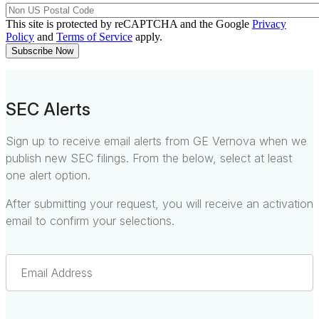
This site is protected by reCAPTCHA and the Google
Privacy
Policy
and
Terms of Service
apply.