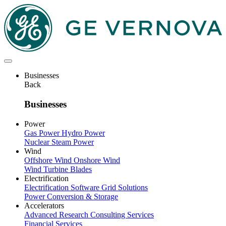
Skip
to
main
content
Businesses
Back
Businesses
Power
Gas Power
Hydro Power
Nuclear
Steam Power
Wind
Offshore Wind
Onshore Wind
Wind Turbine Blades
Electrification
Electrification Software
Grid Solutions
Power Conversion & Storage
Accelerators
Advanced Research
Consulting Services
Financial Services