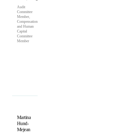
Audit
Committee
Member,
Compensation
and Human
Capital
Committee
Member
Martina
Hund-
Mejean