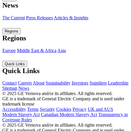
News
The Current
Press Releases
Articles & Insights
Regions
Regions
Europe
Middle East & Africa
Asia
Quick Links
Quick Links
Contact
Careers
About
Sustainability
Investors
Suppliers
Leadership
Sitemap
News
© 2025 GE Vernova and/or its affiliates. All rights reserved.
GE is a trademark of General Electric Company and is used under
trademark license
Accessibility
Terms
Security
Cookies
Privacy
UK and AUS
Modern Slavery Act
Canadian Modern Slavery Act
Transparency in
Coverage Rules
© 2025 GE Vernova and/or its affiliates. All rights reserved.
GE is a trademark of General Electric Company and is used under