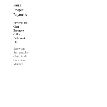
Paula
Rosput
Reynolds
President and
Chief
Executive
Officer,
PreferWest,
LLC
Safety and
Sustainability
Chair, Audit
Committee
Member