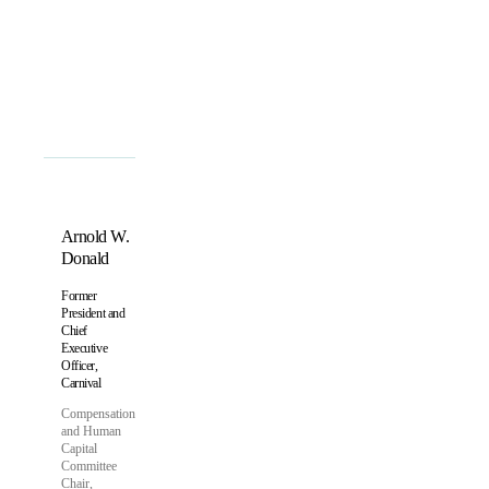
Arnold W.
Donald
Former
President and
Chief
Executive
Officer,
Carnival
Compensation
and Human
Capital
Committee
Chair,