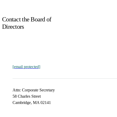
Contact the Board of
Directors
[email protected]
Attn: Corporate Secretary
58 Charles Street
Cambridge, MA 02141