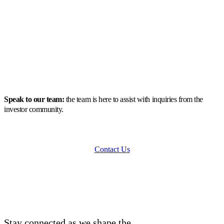
Speak to our team:
the team is here to assist with inquiries from the
investor community.
Contact Us
Stay connected as we shape the