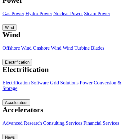
Power
Gas Power
Hydro Power
Nuclear Power
Steam Power
Wind
Wind
Offshore Wind
Onshore Wind
Wind Turbine Blades
Electrification
Electrification
Electrification Software
Grid Solutions
Power Conversion &
Storage
Accelerators
Accelerators
Advanced Research
Consulting Services
Financial Services
News