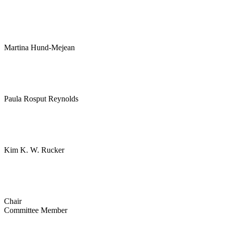
Martina Hund-Mejean
Paula Rosput Reynolds
Kim K. W. Rucker
Chair
Committee Member