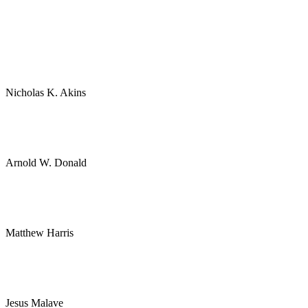
Nicholas K. Akins
Arnold W. Donald
Matthew Harris
Jesus Malave