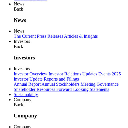
News
Back
News
News
The Current
Press Releases
Articles & Insights
Investors
Back
Investors
Investors
Investor Overview
Investor Relations Updates
Events
2025
Investor Update
Reports and Filings
Annual Report
Annual Stockholders Meeting
Governance
Shareholder Resources
Forward-Looking Statements
Sustainability
Company
Back
Company
Company