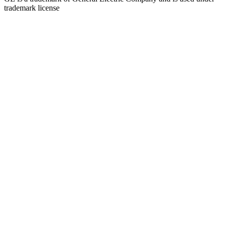
trademark license