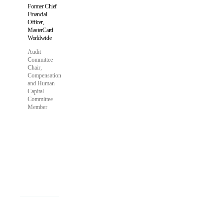
Former Chief
Financial
Officer,
MasterCard
Worldwide
Audit
Committee
Chair,
Compensation
and Human
Capital
Committee
Member