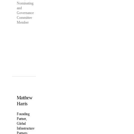
Nominating
and
Governance
Committee
Member
Matthew
Harris
Founding
Partner,
Global
Infrastructure
Partners