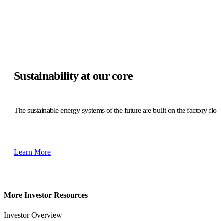
Sustainability at our core
The sustainable energy systems of the future are built on the factory floo
Learn More
More Investor Resources
Investor Overview