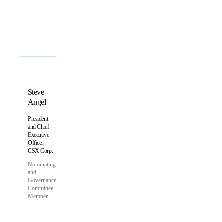
Bylaws
Steve
Angel
President
and Chief
Executive
Officer,
CSX Corp.
Nominating
and
Governance
Committee
Member