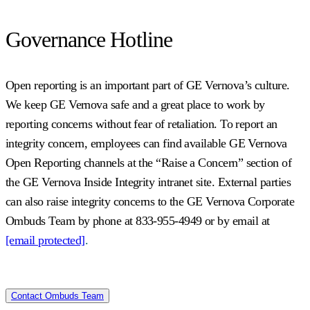
Governance Hotline
Open reporting is an important part of GE Vernova’s culture.
We keep GE Vernova safe and a great place to work by
reporting concerns without fear of retaliation. To report an
integrity concern, employees can find available GE Vernova
Open Reporting channels at the “Raise a Concern” section of
the GE Vernova Inside Integrity intranet site. External parties
can also raise integrity concerns to the GE Vernova Corporate
Ombuds Team by phone at 833-955-4949 or by email at
[email protected]
.
Contact Ombuds Team