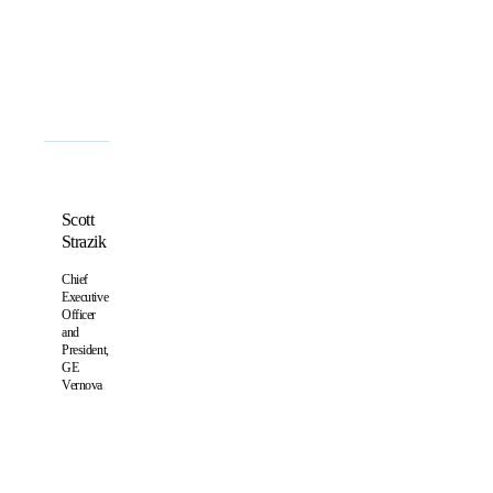
Scott
Strazik
Chief
Executive
Officer
and
President,
GE
Vernova