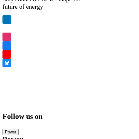
future of energy
Follow us on
Power