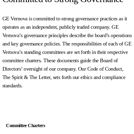
GE Vernova is committed to strong governance practices as it
operates as an independent, publicly traded company. GE
Vernova’s governance principles describe the board’s operations
and key governance policies. The responsibilities of each of GE
Vernova’s standing committees are set forth in their respective
committee charters. These documents guide the Board of
Directors’ oversight of our company. Our Code of Conduct,
The Spirit & The Letter, sets forth our ethics and compliance
standards.
Committee Charters