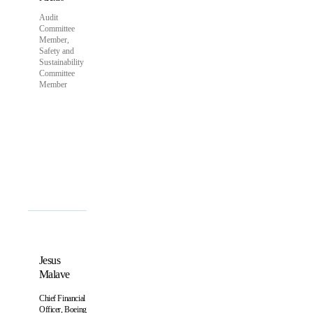
Audit
Committee
Member,
Safety and
Sustainability
Committee
Member
Jesus
Malave
Chief Financial
Officer, Boeing