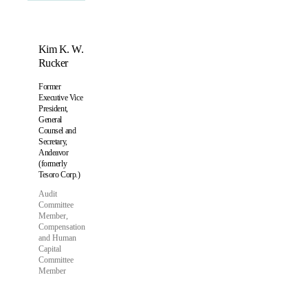
Kim K. W.
Rucker
Former
Executive Vice
President,
General
Counsel and
Secretary,
Andeavor
(formerly
Tesoro Corp.)
Audit
Committee
Member,
Compensation
and Human
Capital
Committee
Member