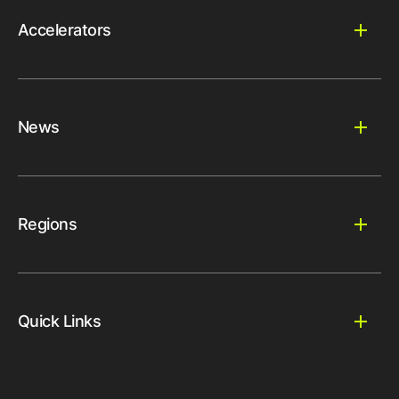
Accelerators
News
Regions
Quick Links