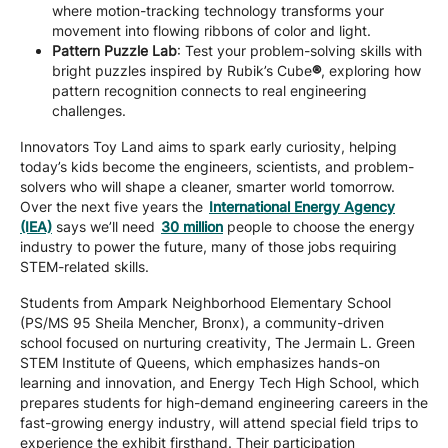
where motion-tracking technology transforms your
movement into flowing ribbons of color and light.
Pattern Puzzle Lab
: Test your problem-solving skills with
bright puzzles inspired by Rubik’s Cube
®
, exploring how
pattern recognition connects to real engineering
challenges.
Innovators Toy Land aims to spark early curiosity, helping
today’s kids become the engineers, scientists, and problem-
solvers who will shape a cleaner, smarter world tomorrow.
Over the next five years the
International Energy Agency
(IEA)
says we’ll need
30 million
people to choose the energy
industry to power the future, many of those jobs requiring
STEM-related skills.
Students from Ampark Neighborhood Elementary School
(PS/MS 95 Sheila Mencher, Bronx), a community-driven
school focused on nurturing creativity, The Jermain L. Green
STEM Institute of Queens, which emphasizes hands-on
learning and innovation, and Energy Tech High School, which
prepares students for high-demand engineering careers in the
fast-growing energy industry, will attend special field trips to
experience the exhibit firsthand. Their participation