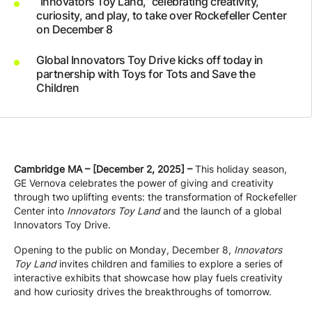
“Innovators Toy Land,” celebrating creativity,
Company
curiosity, and play, to take over Rockefeller Center
on December 8
Global Innovators Toy Drive kicks off today in
Careers
partnership with Toys for Tots and Save the
Children
Contact
Cambridge MA – [December 2, 2025] –
This holiday season,
GE Vernova celebrates the power of giving and creativity
through two uplifting events: the transformation of Rockefeller
Center into
Innovators Toy Land
and the launch of a global
Innovators Toy Drive.
Opening to the public on Monday, December 8,
Innovators
Toy Land
invites children and families to explore a series of
interactive exhibits that showcase how play fuels creativity
and how curiosity drives the breakthroughs of tomorrow.