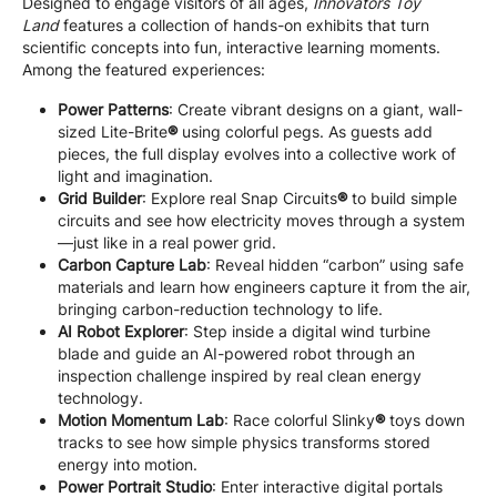
Designed to engage visitors of all ages,
Innovators Toy
Land
features a collection of hands-on exhibits that turn
scientific concepts into fun, interactive learning moments.
Among the featured experiences:
Power Patterns
: Create vibrant designs on a giant, wall-
sized Lite-Brite
®
using colorful pegs. As guests add
pieces, the full display evolves into a collective work of
light and imagination.
Grid Builder
: Explore real Snap Circuits
®
to build simple
circuits and see how electricity moves through a system
—just like in a real power grid.
Carbon Capture Lab
: Reveal hidden “carbon” using safe
materials and learn how engineers capture it from the air,
bringing carbon-reduction technology to life.
AI Robot Explorer
: Step inside a digital wind turbine
blade and guide an AI-powered robot through an
inspection challenge inspired by real clean energy
technology.
Motion Momentum Lab
: Race colorful Slinky
®
toys down
tracks to see how simple physics transforms stored
energy into motion.
Power Portrait Studio
: Enter interactive digital portals