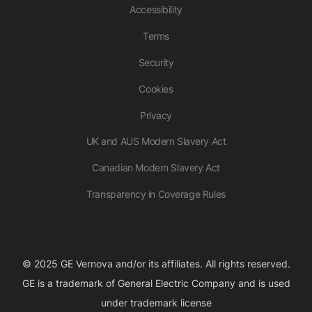
Accessibility
Terms
Security
Cookies
Privacy
UK and AUS Modern Slavery Act
Canadian Modern Slavery Act
Transparency in Coverage Rules
© 2025 GE Vernova and/or its affiliates. All rights reserved.
GE is a trademark of General Electric Company and is used
under trademark license