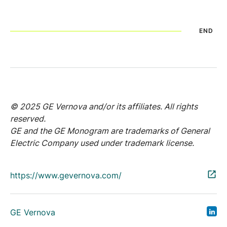
END
© 2025 GE Vernova and/or its affiliates. All rights
reserved.
GE and the GE Monogram are trademarks of General
Electric Company used under trademark license.
https://www.gevernova.com/
GE Vernova