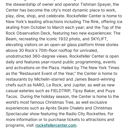
the stewardship of owner and operator Tishman Speyer, the
Center has become the city's most dynamic place to work,
play, dine, shop, and celebrate. Rockefeller Center is home to
New York's leading attractions including The Rink, offering ice
skating from October to March each year; and the Top of the
Rock Observation Deck, featuring two new experiences: The
Beam, recreating the iconic 1932 photo, and SKYLIFT,
elevating visitors on an open-air glass platform three stories
above 30 Rock's 70th-floor rooftop for unrivaled,
unobstructed 360-degree views. Rockefeller Center is open
daily and features year-round public programming, events
and activations on the Plaza. Hailed by The New York Times
as the “Restaurant Event of the Year,” the Center is home to
restaurants by Michelin-starred and James Beard-winning
chefs such as NARO, Le Rock, and Jupiter, as well as new
casual eateries such as FIELDTRIP, Tipsy Baker, and Puya
Tacos. During the holiday season, the Center is home to the
world’s most famous Christmas Tree, as well exclusive
experiences such as Après Skate Chalets and Christmas
Spectacular show featuring the Radio City Rockettes. For
more information or to purchase tickets to attractions and
programs, visit
rockefellercenter.com
.