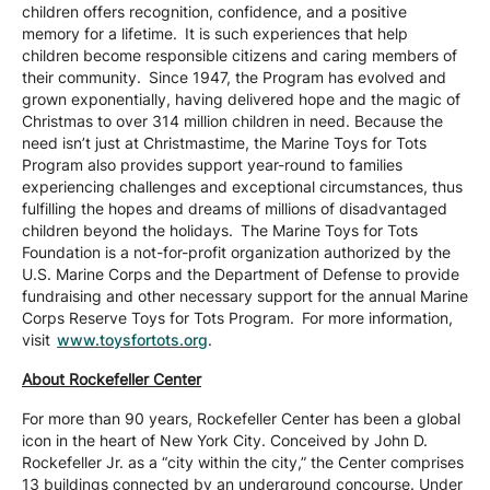
children offers recognition, confidence, and a positive
memory for a lifetime. It is such experiences that help
children become responsible citizens and caring members of
their community. Since 1947, the Program has evolved and
grown exponentially, having delivered hope and the magic of
Christmas to over 314 million children in need. Because the
need isn’t just at Christmastime, the Marine Toys for Tots
Program also provides support year-round to families
experiencing challenges and exceptional circumstances, thus
fulfilling the hopes and dreams of millions of disadvantaged
children beyond the holidays. The Marine Toys for Tots
Foundation is a not-for-profit organization authorized by the
U.S. Marine Corps and the Department of Defense to provide
fundraising and other necessary support for the annual Marine
Corps Reserve Toys for Tots Program. For more information,
visit
www.toysfortots.org
.
About Rockefeller Center
For more than 90 years, Rockefeller Center has been a global
icon in the heart of New York City. Conceived by John D.
Rockefeller Jr. as a “city within the city,” the Center comprises
13 buildings connected by an underground concourse. Under