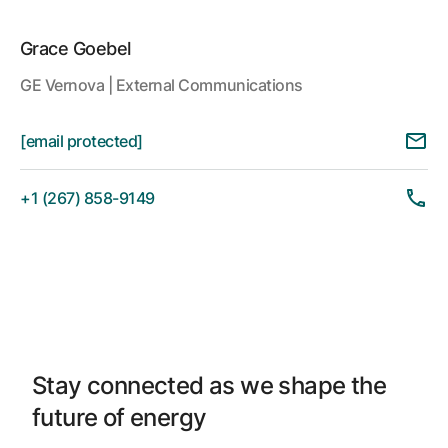
Grace Goebel
GE Vernova | External Communications
[email protected]
+1 (267) 858-9149
Stay connected as we shape the
future of energy