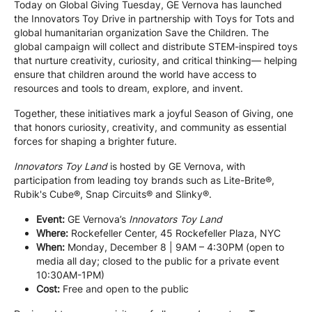
Today on Global Giving Tuesday, GE Vernova has launched
the Innovators Toy Drive in partnership with Toys for Tots and
global humanitarian organization Save the Children. The
global campaign will collect and distribute STEM-inspired toys
that nurture creativity, curiosity, and critical thinking— helping
ensure that children around the world have access to
resources and tools to dream, explore, and invent.
Together, these initiatives mark a joyful Season of Giving, one
that honors curiosity, creativity, and community as essential
forces for shaping a brighter future.
Innovators Toy Land
is hosted by GE Vernova, with
participation from leading toy brands such as Lite-Brite®,
Rubik's Cube®, Snap Circuits® and Slinky®.
Event:
GE Vernova’s
Innovators Toy Land
Where:
Rockefeller Center, 45 Rockefeller Plaza, NYC
When:
Monday, December 8 | 9AM – 4:30PM (open to
media all day; closed to the public for a private event
10:30AM-1PM)
Cost:
Free and open to the public