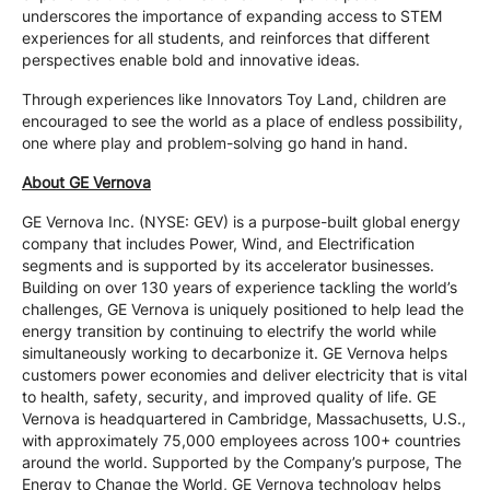
underscores the importance of expanding access to STEM
experiences for all students, and reinforces that different
perspectives enable bold and innovative ideas.
Through experiences like Innovators Toy Land, children are
encouraged to see the world as a place of endless possibility,
one where play and problem-solving go hand in hand.
About GE Vernova
GE Vernova Inc. (NYSE: GEV) is a purpose-built global energy
company that includes Power, Wind, and Electrification
segments and is supported by its accelerator businesses.
Building on over 130 years of experience tackling the world’s
challenges, GE Vernova is uniquely positioned to help lead the
energy transition by continuing to electrify the world while
simultaneously working to decarbonize it. GE Vernova helps
customers power economies and deliver electricity that is vital
to health, safety, security, and improved quality of life. GE
Vernova is headquartered in Cambridge, Massachusetts, U.S.,
with approximately 75,000 employees across 100+ countries
around the world. Supported by the Company’s purpose, The
Energy to Change the World, GE Vernova technology helps