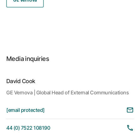
Media inquiries
David Cook
GE Vernova | Global Head of External Communications
[email protected]
44 (0) 7522 108190