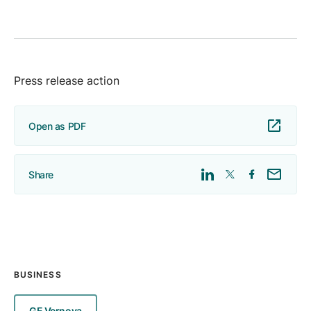
Press release action
Open as PDF
Share
BUSINESS
GE Vernova