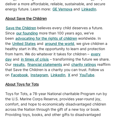
deliver a more affordable, reliable, sustainable, and secure
energy future. Learn more:
GE Vernova
and
LinkedIn
.
About Save the Children
Save the Children
believes every child deserves a future.
Since
our founding
more than 100 years ago, we've
been
advocating for the rights of children
worldwide. In
the
United States
and
around the world
, we give children a
healthy start in life, the opportunity to learn and protection
from harm. We do whatever it takes for children –
every
day
and
in times of crisis
– transforming the future we share.
Our
results
,
financial statements
and
charity ratings
reaffirm
that Save the Children is a charity you can trust. Follow us
on
Facebook
,
Instagram
,
LinkedIn
,
X
and
YouTube
.
About Toys for Tots
Toys for Tots, a 78-year National charitable Program run by
the U.S. Marine Corps Reserve, provides year-round joy,
comfort, and hope to economically disadvantaged children
across the Nation through the gift of a new toy or book.
Providing toys, books, and other gifts to disadvantaged