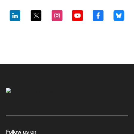
Follow us on