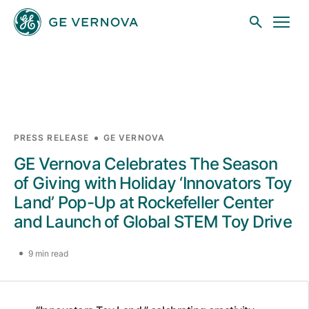
Skip to main content
Businesses
PRESS RELEASE
GE VERNOVA
GE Vernova Celebrates The Season
News
of Giving with Holiday ‘Innovators Toy
Land’ Pop-Up at Rockefeller Center
and Launch of Global STEM Toy Drive
Investors
9 min read
Sustainability