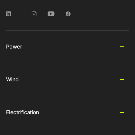
Power
Wind
Electrification