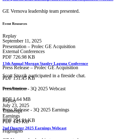
GE Vernova leadership team presented.
Event Resources
Replay
September 11, 2025
Presentation – Prolec GE Acquisition
External Conferences
PDF
726.98 KB
13th Annual Morgan Stanley Laguna Conference
Press Release – Prolec GE Acquisition
Scott Strazik participated in a fireside chat.
PDF
151.45 KB
Presentation - 3Q 2025 Webcast
Event Resources
PDF
1.64 MB
Replay
July 23, 2025
Press Release - 3Q 2025 Earnings
Transcript
Earnings
PDF
294.91 KB
PDF
145 KB
2nd Quarter 2025 Earnings Webcast
Highlights