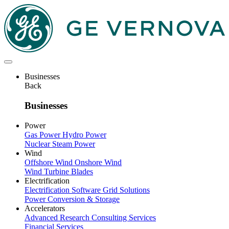
Skip
to
main
content
Businesses
Back
Businesses
Power
Gas Power
Hydro Power
Nuclear
Steam Power
Wind
Offshore Wind
Onshore Wind
Wind Turbine Blades
Electrification
Electrification Software
Grid Solutions
Power Conversion & Storage
Accelerators
Advanced Research
Consulting Services
Financial Services