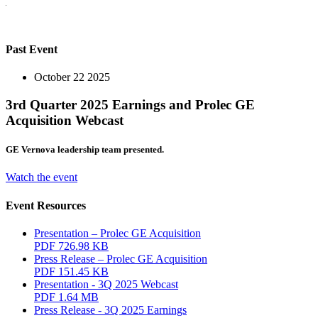
Past Event
October 22 2025
3rd Quarter 2025 Earnings and Prolec GE
Acquisition Webcast
GE Vernova leadership team presented.
Watch the event
Event Resources
Presentation – Prolec GE Acquisition
PDF
726.98 KB
Press Release – Prolec GE Acquisition
PDF
151.45 KB
Presentation - 3Q 2025 Webcast
PDF
1.64 MB
Press Release - 3Q 2025 Earnings