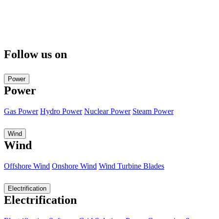
Follow us on
Power
Power
Gas Power
Hydro Power
Nuclear Power
Steam Power
Wind
Wind
Offshore Wind
Onshore Wind
Wind Turbine Blades
Electrification
Electrification