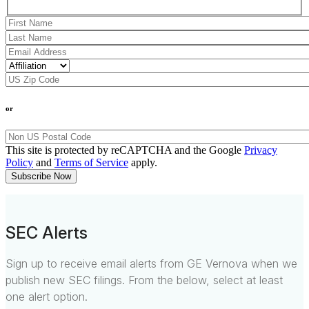
or
This site is protected by reCAPTCHA and the Google
Privacy
Policy
and
Terms of Service
apply.