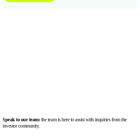
Speak to our team:
the team is here to assist with inquiries from the
investor community.