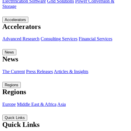
Electrification Software
Grid Solutions
Power Conversion &
Storage
Accelerators
Accelerators
Advanced Research
Consulting Services
Financial Services
News
News
The Current
Press Releases
Articles & Insights
Regions
Regions
Europe
Middle East & Africa
Asia
Quick Links
Quick Links