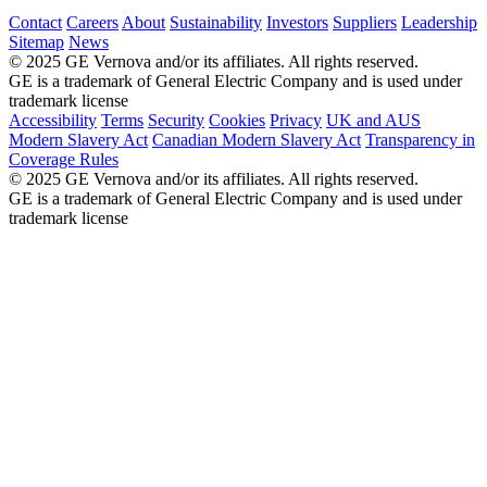
Contact
Careers
About
Sustainability
Investors
Suppliers
Leadership
Sitemap
News
© 2025 GE Vernova and/or its affiliates. All rights reserved.
GE is a trademark of General Electric Company and is used under
trademark license
Accessibility
Terms
Security
Cookies
Privacy
UK and AUS
Modern Slavery Act
Canadian Modern Slavery Act
Transparency in
Coverage Rules
© 2025 GE Vernova and/or its affiliates. All rights reserved.
GE is a trademark of General Electric Company and is used under
trademark license