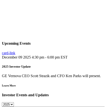
Upcoming Events
card-link
December 09 2025
4:30 pm - 6:00 pm EST
2025 Investor Update
GE Vernova CEO Scott Strazik and CFO Ken Parks will present.
Learn More
Investor Events and Updates