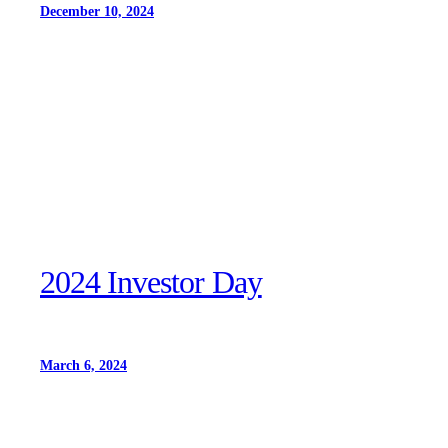
December 10, 2024
2024 Investor Day
March 6, 2024