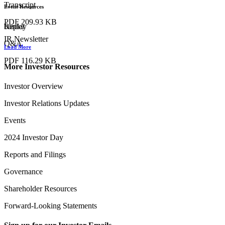
Transcript
Event Resources
PDF
209.93 KB
Replay
border
IR Newsletter
Q&A
Load More
PDF
116.29 KB
More Investor Resources
Investor Overview
Investor Relations Updates
Events
2024 Investor Day
Reports and Filings
Governance
Shareholder Resources
Forward-Looking Statements