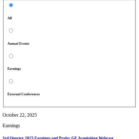
All
Annual Events
Earnings
External Conferences
October 22, 2025
Earnings
3rd Quarter 2025 Earnings and Prolec GE Acquisition Webcast