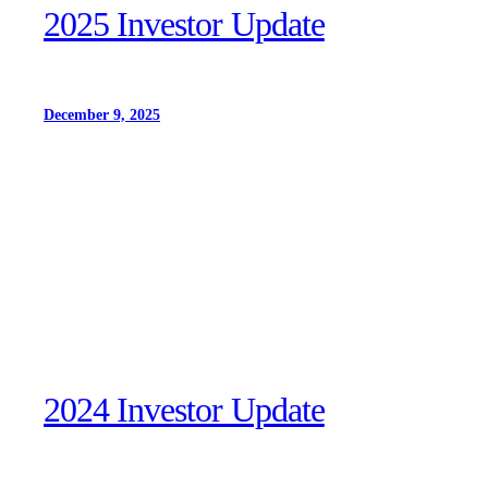
2025 Investor Update
December 9, 2025
2024 Investor Update