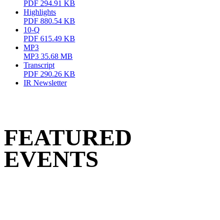
PDF
294.91 KB
Highlights
PDF
880.54 KB
10-Q
PDF
615.49 KB
MP3
MP3
35.68 MB
Transcript
PDF
290.26 KB
IR Newsletter
FEATURED
EVENTS