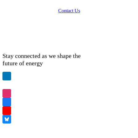
Contact Us
Stay connected as we shape the
future of energy