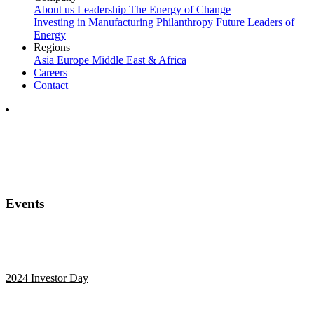
About us
Leadership
The Energy of Change
Investing in Manufacturing
Philanthropy
Future Leaders of
Energy
Regions
Asia
Europe
Middle East & Africa
Careers
Contact
Events
2024 Investor Day