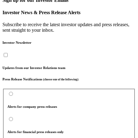
Sign up for our Investor Emails
Investor News & Press Release Alerts
Subscribe to receive the latest investor updates and press releases,
sent straight to your inbox.
Investor Newsletter
Updates from our Investor Relations team
Press Release Notifications
(choose one of the following):
Alerts for company press releases
Alerts for financial press releases only