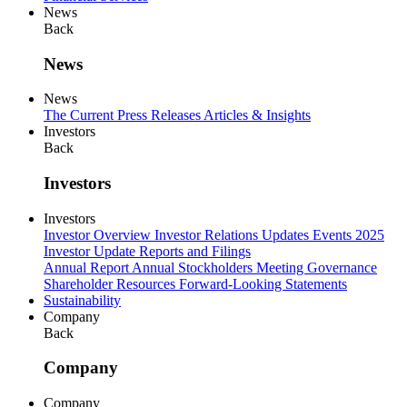
News
Back
News
News
The Current
Press Releases
Articles & Insights
Investors
Back
Investors
Investors
Investor Overview
Investor Relations Updates
Events
2025
Investor Update
Reports and Filings
Annual Report
Annual Stockholders Meeting
Governance
Shareholder Resources
Forward-Looking Statements
Sustainability
Company
Back
Company
Company